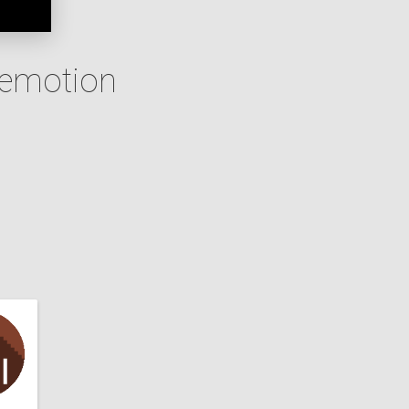
 emotion