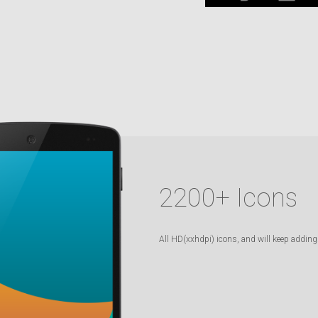
2200
+ Icons
All HD(xxhdpi) icons, and will keep adding