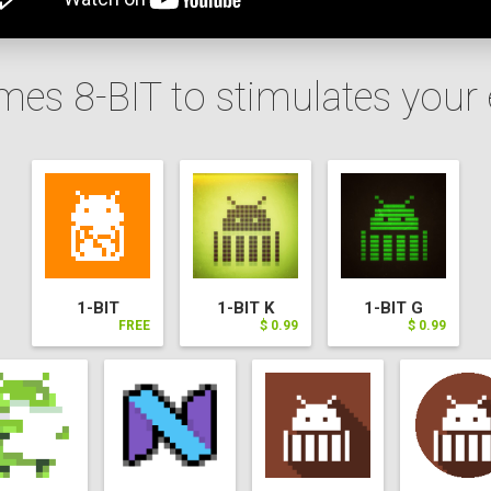
mes 8-BIT to stimulates your
1-BIT
1-BIT K
1-BIT G
FREE
$ 0.99
$ 0.99