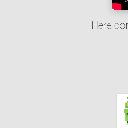
Here co