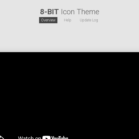
8-BIT
Icon Theme
Overview
Help
Update Log