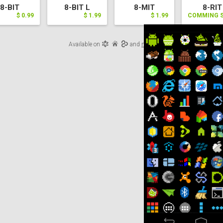
8-BIT
8-BIT L
8-MIT
8-RIT
$ 0.99
$ 1.99
$ 1.99
COMMING 
Available on
and
more