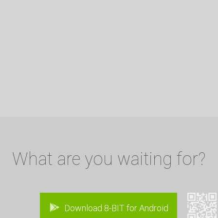
What are you waiting for?
Download 8-BIT for Android